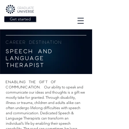
Get started
CAREER DESTINATION
SPEECH AND
LANGUAGE
THERAPIST
ENABLING THE GIFT OF
COMMUNICATION.
Our ability to speak and
communicate our ideas and thoughts is a gift we
mostly take for granted. Through disability,
illness or trauma, children and adults alike can
often undergo lifelong difficulties with speech
and communication. Dedicated Speech &
Language Therapists can transform an
individual’s life by enabling their speech
capability. The road can sometimes be long