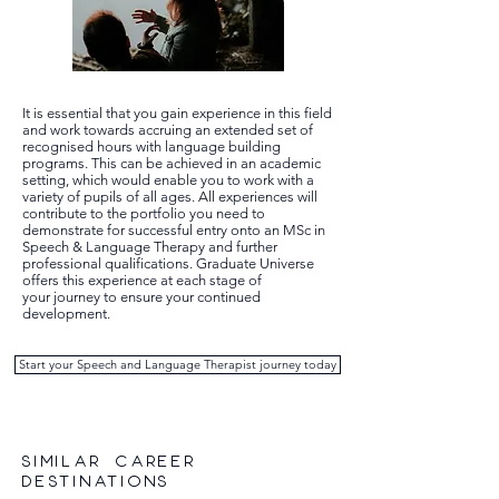
It is essential that you gain experience in this field
and work towards accruing an extended set of
recognised hours with language building
programs. This can be achieved in an academic
setting, which would enable you to work with a
variety of pupils of all ages. All experiences will
contribute to the portfolio you need to
demonstrate for successful entry onto an MSc in
Speech & Language Therapy and further
professional qualifications. Graduate Universe
offers this experience at each stage of
your journey to ensure your continued
development.
Start your Speech and Language Therapist journey today
SIMILAR CAREER
DESTINATIONS