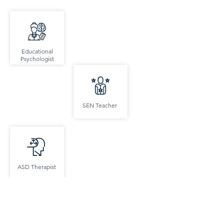
Educational
Psychologist
SEN Teacher
ASD Therapist
SEMH Support