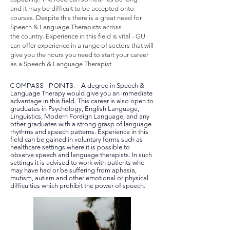
and it may be difficult to be accepted onto
courses. Despite this there is a great need for
Speech & Language Therapists across
the country. Experience in this field is vital - GU
can offer experience in a range of sectors that will
give you the hours you need to start your career
as a Speech & Language Therapist.
COMPASS POINTS.
A degree in Speech &
Language Therapy would give you an immediate
advantage in this field. This career is also open to
graduates in Psychology, English Language,
Linguistics, Modern Foreign Language, and any
other graduates with a strong grasp of language
rhythms and speech patterns. Experience in this
field can be gained in voluntary forms such as
healthcare settings where it is possible to
observe speech and language therapists. In such
settings it is advised to work with patients who
may have had or be suffering from aphasia,
mutism, autism and other emotional or physical
difficulties which prohibit the power of speech.