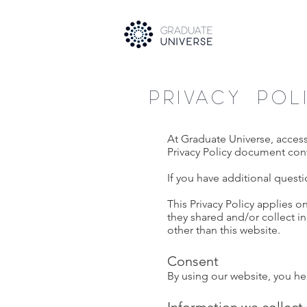
PRIVACY POL
At Graduate Universe, acces
Privacy Policy document cont
If you have additional questi
This Privacy Policy applies on
they shared and/or collect in
other than this website.
Consent
By using our website, you her