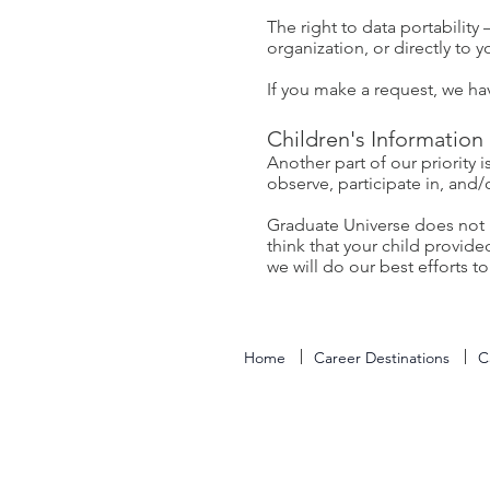
The right to data portability
organization, or directly to 
If you make a request, we ha
Children's Information
Another part of our priority
observe, participate in, and/
Graduate Universe does not k
think that your child provid
we will do our best efforts 
Home
Career Destinations
C