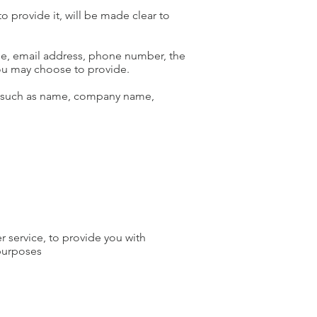
 provide it, will be made clear to
ame, email address, phone number, the
ou may choose to provide.
ms such as name, company name,
r service, to provide you with
 purposes