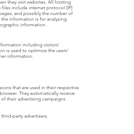
en they visit websites. All hosting
files include internet protocol (IP)
t pages, and possibly the number of
 the information is for analyzing
mographic information.
formation including visitors'
on is used to optimize the users'
her information.
cons that are used in their respective
 browser. They automatically receive
 of their advertising campaigns
hird-party advertisers.