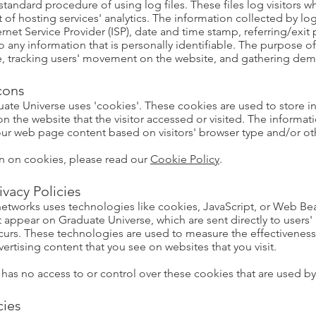
tandard procedure of using log files. These files log visitors wh
of hosting services' analytics. The information collected by log 
ernet Service Provider (ISP), date and time stamp, referring/exi
to any information that is personally identifiable. The purpose of
ite, tracking users' movement on the website, and gathering de
cons
ate Universe uses 'cookies'. These cookies are used to store in
 the website that the visitor accessed or visited. The informati
ur web page content based on visitors' browser type and/or ot
n on cookies, please read our
Cookie Policy
.
ivacy Policies
 networks uses technologies like cookies, JavaScript, or Web Bea
t appear on Graduate Universe, which are sent directly to users'
curs. These technologies are used to measure the effectiveness
ertising content that you see on websites that you visit.
as no access to or control over these cookies that are used by t
cies