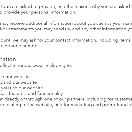
t you are asked to provide, and the reasons why you are asked to
to provide your personal information.
we may receive additional information about you such as your n
/or attachments you may send us, and any other information y
count, we may ask for your contact information, including ite
 telephone number.
mation
lect in various ways, including to:
in our website
xpand our website
 you use our website
es, features, and functionality
 directly or through one of our partners, including for custome
on relating to the website, and for marketing and promotional