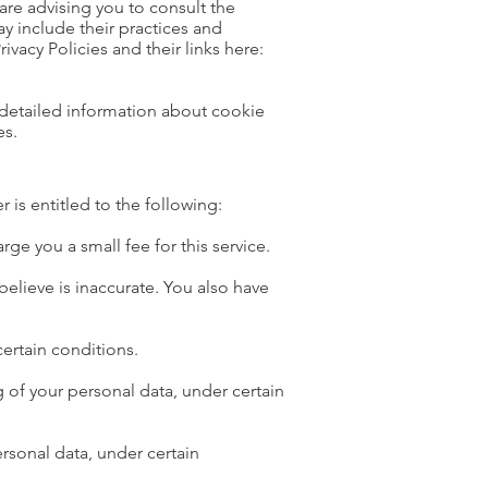
are advising you to consult the
ay include their practices and
ivacy Policies and their links here:
detailed information about cookie
es.
r is entitled to the following:
ge you a small fee for this service.
believe is inaccurate. You also have
certain conditions.
ng of your personal data, under certain
ersonal data, under certain