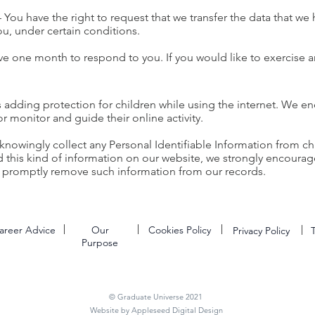
 – You have the right to request that we transfer the data that we
you, under certain conditions.
ve one month to respond to you. If you would like to exercise an
 is adding protection for children while using the internet. We 
or monitor and guide their online activity.
nowingly collect any Personal Identifiable Information from chi
ed this kind of information on our website, we strongly encoura
to promptly remove such information from our records.
areer Advice
Our
Cookies Policy
Privacy Policy
Purpose
© Graduate Universe 2021
Website by Appleseed Digital Design