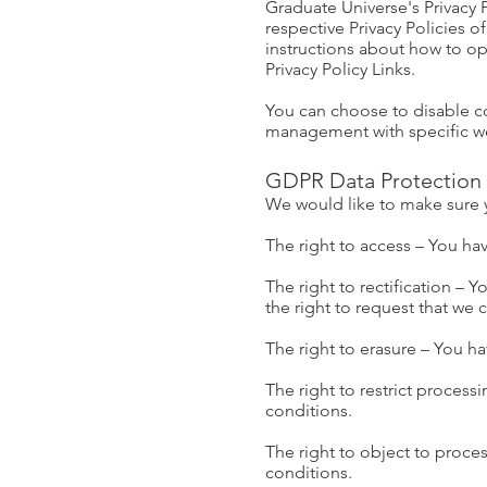
Graduate Universe's Privacy P
respective Privacy Policies o
instructions about how to opt
Privacy Policy Links.
You can choose to disable c
management with specific web
GDPR Data Protection 
We would like to make sure you
The right to access – You hav
The right to rectification – 
the right to request that we
The right to erasure – You ha
The right to restrict process
conditions.
The right to object to proces
conditions.