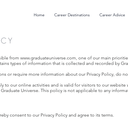
Home
Career Destinations
Career Advice
ICY
sible from
www.graduateuniverse.com
, one of our main priorities
ains types of information that is collected and recorded by Gr
ons or require more information about our Privacy Policy, do not
ly to our online activities and is valid for visitors to our websit
 Graduate Universe. This policy is not applicable to any informat
eby consent to our Privacy Policy and agree to its terms.