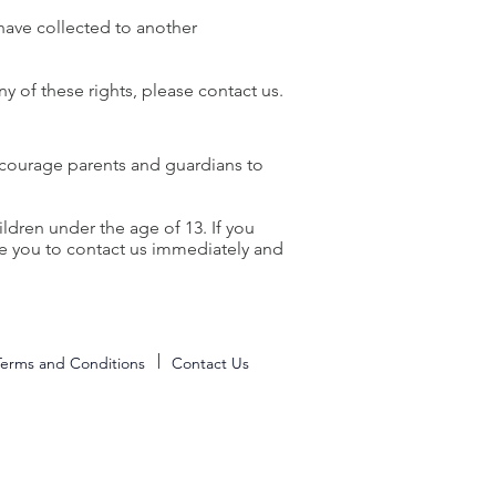
 have collected to another
y of these rights, please contact us.
encourage parents and guardians to
ldren under the age of 13. If you
ge you to contact us immediately and
Terms and Conditions
Contact Us