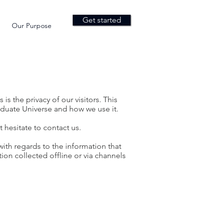
Get started
Our Purpose
 is the privacy of our visitors. This
aduate Universe and how we use it.
 hesitate to contact us.
e with regards to the information that
ion collected offline or via channels