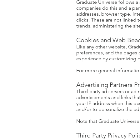
Graduate Universe follows a s
companies do this and a part 
addresses, browser type, Int
clicks. These are not linked 
trends, administering the s
Cookies and Web Bea
Like any other website, Gradu
preferences, and the pages on
experience by customizing o
For more general informatio
Advertising Partners Pr
Third-party ad servers or ad
advertisements and links tha
your IP address when this oc
and/or to personalize the adv
Note that Graduate Universe h
Third Party Privacy Poli