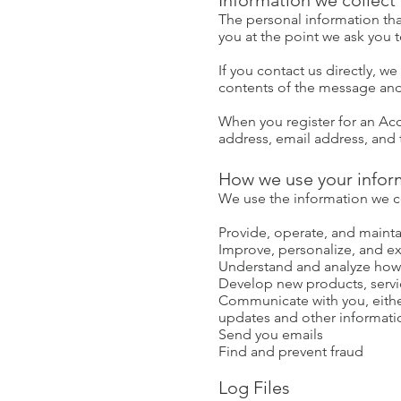
Information we collect
The personal information tha
you at the point we ask you 
If you contact us directly, 
contents of the message and
When you register for an Ac
address, email address, and
How we use your infor
We use the information we col
Provide, operate, and mainta
Improve, personalize, and e
Understand and analyze how
Develop new products, servic
Communicate with you, either
updates and other informati
Send you emails
Find and prevent fraud
Log Files