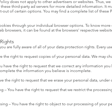
olicy does not apply to other advertisers or websites. Thus, we 
f these third-party ad servers for more detailed information. It m
-out of certain options. You may find a complete list of these Pr
ookies through your individual browser options. To know more 
 browsers, it can be found at the browsers' respective websit
Rights
 are fully aware of all of your data protection rights. Every use
e the right to request copies of your personal data. We may char
You have the right to request that we correct any information you 
 complete the information you believe is incomplete.
ve the right to request that we erase your personal data, under 
ing – You have the right to request that we restrict the processi
sing – You have the right to object to our processing of your p